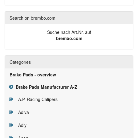
Search on brembo.com
Suche nach Art.Nr. auf
brembo.com
Categories
Brake Pads - overview
Brake Pads Manufacturer A-Z
A.P. Racing Calipers
Adiva
Adly
Aeon