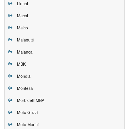
Linhai
Macal
Maico
Malagutti
Malanca
MBK
Mondial
Montesa
Morbidelli MBA
Moto Guzzi
Moto Morini