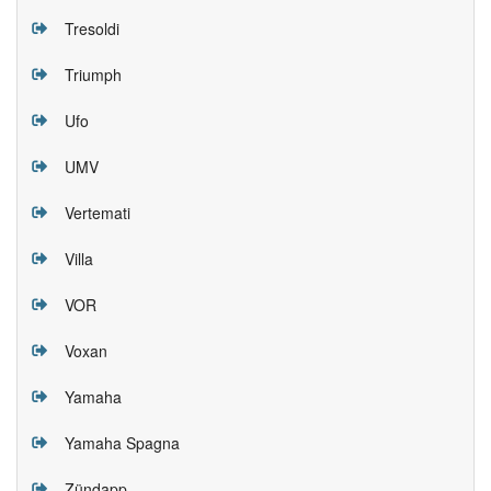
Tresoldi
Triumph
Ufo
UMV
Vertemati
Villa
VOR
Voxan
Yamaha
Yamaha Spagna
Zündapp