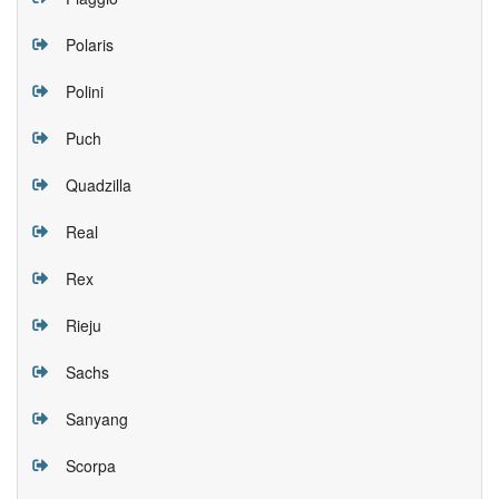
Polaris
Polini
Puch
Quadzilla
Real
Rex
Rieju
Sachs
Sanyang
Scorpa