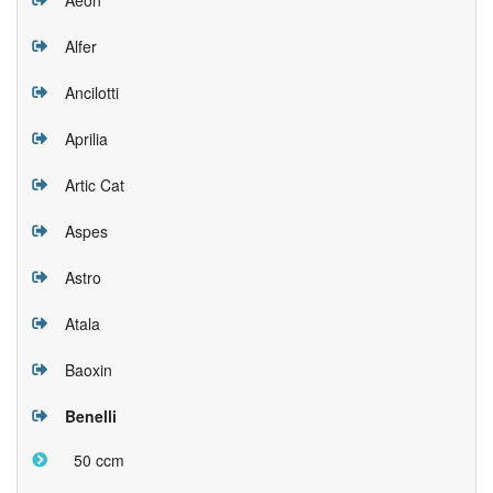
Alfer
Ancilotti
Aprilia
Artic Cat
Aspes
Astro
Atala
Baoxin
Benelli
50 ccm