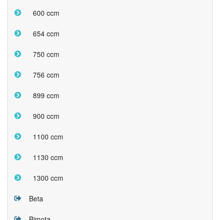
600 ccm
654 ccm
750 ccm
756 ccm
899 ccm
900 ccm
1100 ccm
1130 ccm
1300 ccm
Beta
Bimota