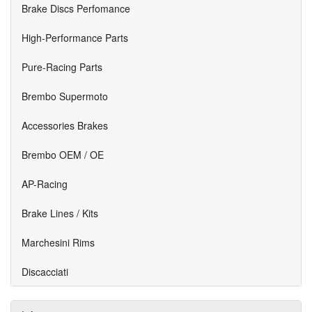
Brake Discs Perfomance
High-Performance Parts
Pure-Racing Parts
Brembo Supermoto
Accessories Brakes
Brembo OEM / OE
AP-Racing
Brake Lines / Kits
Marchesini Rims
Discacciati