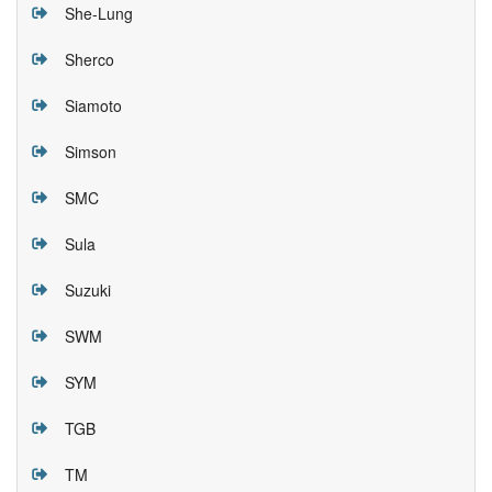
She-Lung
Sherco
Siamoto
Simson
SMC
Sula
Suzuki
SWM
SYM
TGB
TM