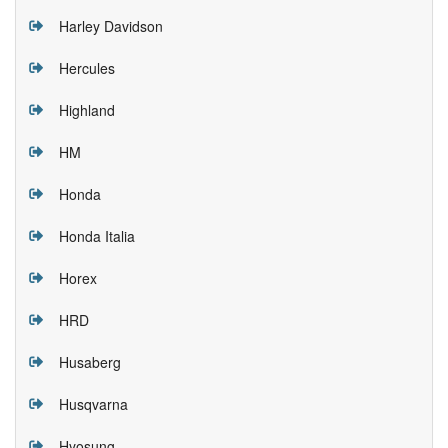
Harley Davidson
Hercules
Highland
HM
Honda
Honda Italia
Horex
HRD
Husaberg
Husqvarna
Hyosung