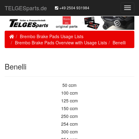
TELGESparts.de
+49 2504 931984
Toggl
Navig
Home
Brembo Brake Pads Usage Lists
Brembo Brake Pads Overview with Usage Lists
Benelli
Benelli
50 ccm
100 ccm
125 ccm
150 ccm
250 ccm
254 ccm
300 ccm