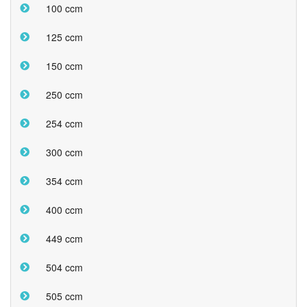
100 ccm
125 ccm
150 ccm
250 ccm
254 ccm
300 ccm
354 ccm
400 ccm
449 ccm
504 ccm
505 ccm