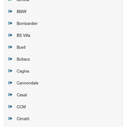
BMW
Bombardier
BS Villa
Buell
Bultaco
Cagiva
Cannondale
Casal
CCM
Cimatti