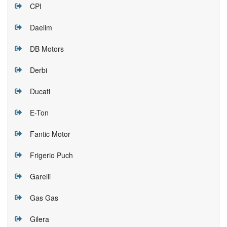
CPI
Daelim
DB Motors
Derbi
Ducati
E-Ton
Fantic Motor
Frigerio Puch
Garelli
Gas Gas
Gilera