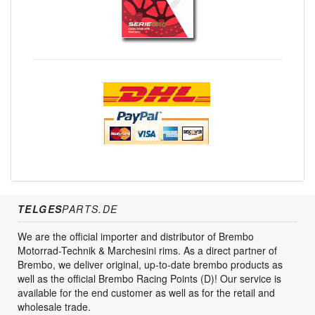
TELGES
PARTS.DE
We are the official importer and distributor of Brembo
Motorrad-Technik & Marchesini rims. As a direct partner of
Brembo, we deliver original, up-to-date brembo products as
well as the official Brembo Racing Points (D)! Our service is
available for the end customer as well as for the retail and
wholesale trade.