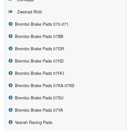
Zweirad Ròth
Brembo Brake Pads 070-071
Brembo Brake Pads 07BB
Brembo Brake Pads 07GR
Brembo Brake Pads 07HD
Brembo Brake Pads 07HO
Brembo Brake Pads 07KA-07KS
Brembo Brake Pads 07SU
Brembo Brake Pads 07YA
Vesrah Racing Pads