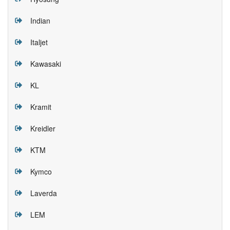
Indian
Italjet
Kawasaki
KL
Kramit
Kreidler
KTM
Kymco
Laverda
LEM