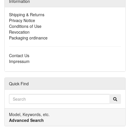
Information
Shipping & Returns
Privacy Notice
Conditions of Use
Revocation
Packaging ordinance
Contact Us
Impressum
Quick Find
Model, Keywords, etc.
Advanced Search