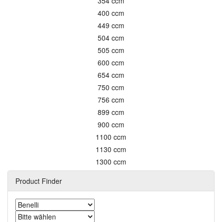
354 ccm
400 ccm
449 ccm
504 ccm
505 ccm
600 ccm
654 ccm
750 ccm
756 ccm
899 ccm
900 ccm
1100 ccm
1130 ccm
1300 ccm
Product Finder