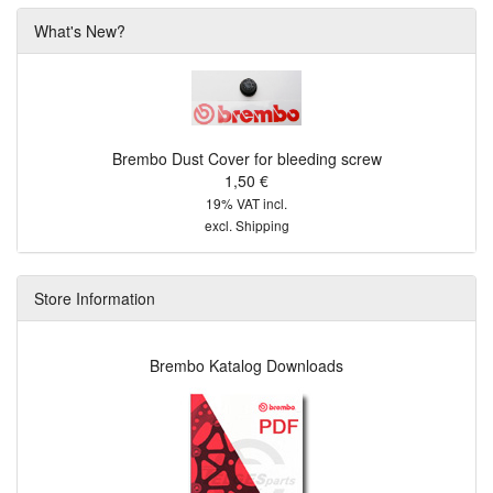
What's New?
Brembo Dust Cover for bleeding screw
1,50 €
19% VAT incl.
excl.
Shipping
Store Information
Brembo Katalog Downloads