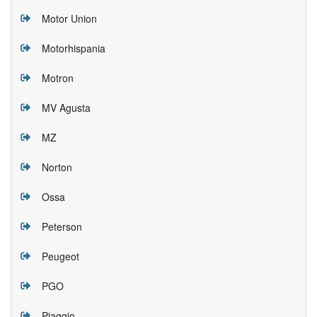
Motor Union
Motorhispania
Motron
MV Agusta
MZ
Norton
Ossa
Peterson
Peugeot
PGO
Piaggio