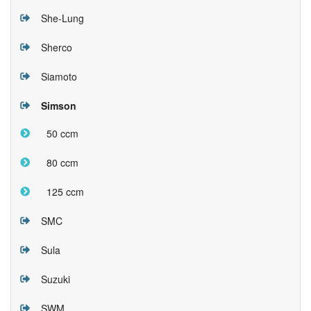
She-Lung
Sherco
Siamoto
Simson
50 ccm
80 ccm
125 ccm
SMC
Sula
Suzuki
SWM