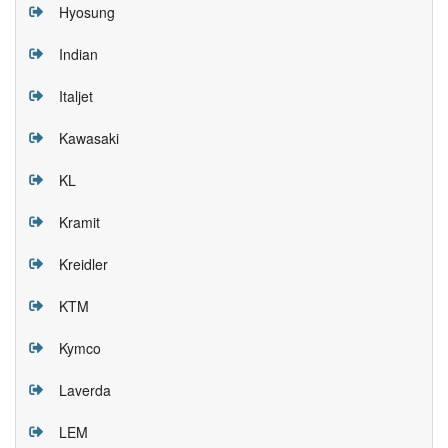
Hyosung
Indian
Italjet
Kawasaki
KL
Kramit
Kreidler
KTM
Kymco
Laverda
LEM