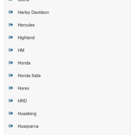
Harley Davidson
Hercules
Highland
HM
Honda
Honda Italia
Horex
HRD
Husaberg
Husqvarna