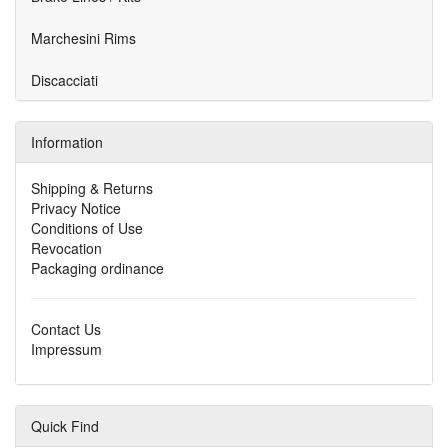
Marchesini Rims
Discacciati
Information
Shipping & Returns
Privacy Notice
Conditions of Use
Revocation
Packaging ordinance
Contact Us
Impressum
Quick Find