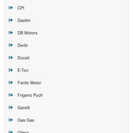
CPI
Daelim
DB Motors
Derbi
Ducati
E-Ton
Fantic Motor
Frigerio Puch
Garelli
Gas Gas
Gilera