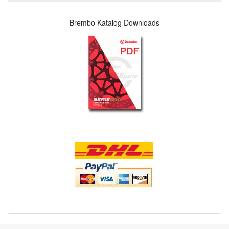
Brembo Katalog Downloads