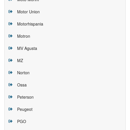
Motor Union
Motorhispania
Motron
MV Agusta
MZ
Norton
Ossa
Peterson
Peugeot
PGO