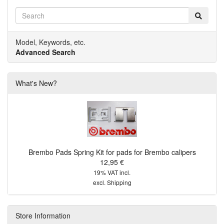
Model, Keywords, etc.
Advanced Search
What's New?
Brembo Pads Spring Kit for pads for Brembo calipers
12,95 €
19% VAT incl.
excl.
Shipping
Store Information