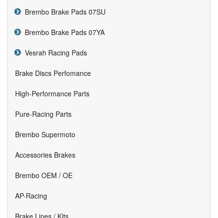
Brembo Brake Pads 07SU
Brembo Brake Pads 07YA
Vesrah Racing Pads
Brake Discs Perfomance
High-Performance Parts
Pure-Racing Parts
Brembo Supermoto
Accessories Brakes
Brembo OEM / OE
AP-Racing
Brake Lines / Kits