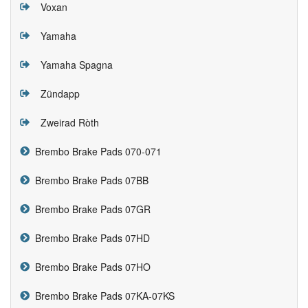
Voxan
Yamaha
Yamaha Spagna
Zündapp
Zweirad Ròth
Brembo Brake Pads 070-071
Brembo Brake Pads 07BB
Brembo Brake Pads 07GR
Brembo Brake Pads 07HD
Brembo Brake Pads 07HO
Brembo Brake Pads 07KA-07KS