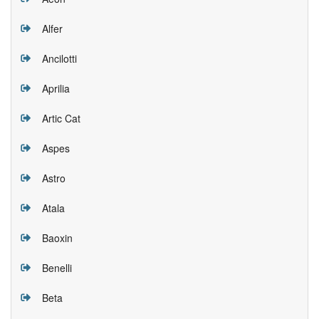
Alfer
Ancilotti
Aprilia
Artic Cat
Aspes
Astro
Atala
Baoxin
Benelli
Beta