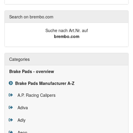
Search on brembo.com
Suche nach Art.Nr. auf
brembo.com
Categories
Brake Pads - overview
Brake Pads Manufacturer A-Z
A.P. Racing Calipers
Adiva
Adly
Aeon