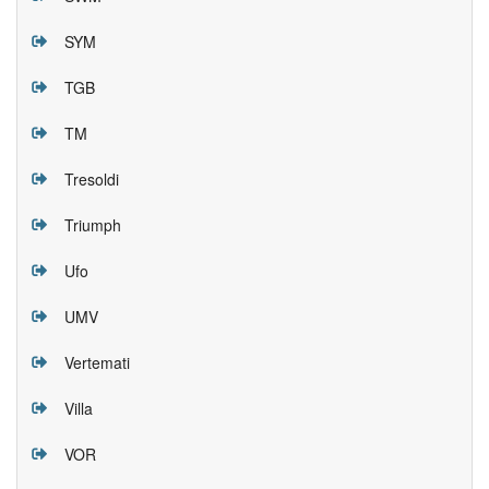
SYM
TGB
TM
Tresoldi
Triumph
Ufo
UMV
Vertemati
Villa
VOR