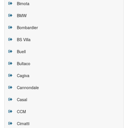
Bimota
BMW
Bombardier
BS Villa
Buell
Bultaco
Cagiva
Cannondale
Casal
CCM
Cimatti