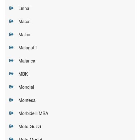
Linhai
Macal
Maico
Malagutti
Malanca
MBK
Mondial
Montesa
Morbidelli MBA
Moto Guzzi
Moto Morini