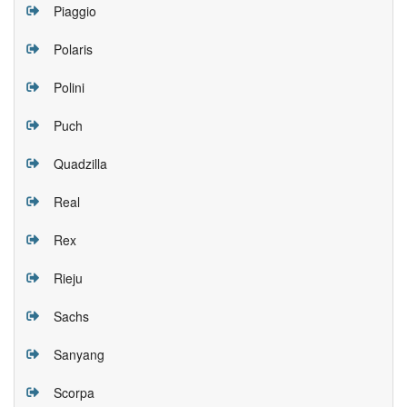
Piaggio
Polaris
Polini
Puch
Quadzilla
Real
Rex
Rieju
Sachs
Sanyang
Scorpa