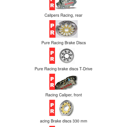
Calipers Racing, rear
Pure Racing Brake Discs
Pure Racing brake discs T-Drive
Racing Caliper, front
acing Brake discs 330 mm