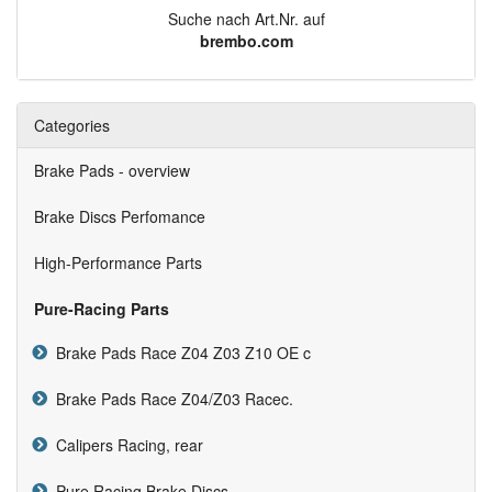
Suche nach Art.Nr. auf
brembo.com
Categories
Brake Pads - overview
Brake Discs Perfomance
High-Performance Parts
Pure-Racing Parts
Brake Pads Race Z04 Z03 Z10 OE c
Brake Pads Race Z04/Z03 Racec.
Calipers Racing, rear
Pure Racing Brake Discs