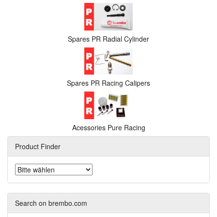
Spares PR Radial Cylinder
Spares PR Racing Calipers
Acessories Pure Racing
Product Finder
Search on brembo.com