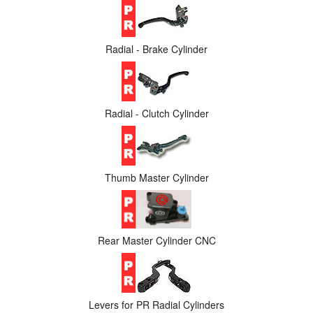
Radial - Brake Cylinder
Radial - Clutch Cylinder
Thumb Master Cylinder
Rear Master Cylinder CNC
Levers for PR Radial Cylinders