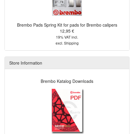
Brembo Pads Spring Kit for pads for Brembo calipers
12,95 €
19% VAT incl.
excl.
Shipping
Store Information
Brembo Katalog Downloads