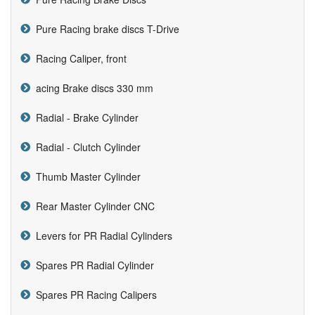
Pure Racing brake discs T-Drive
Racing Caliper, front
acing Brake discs 330 mm
Radial - Brake Cylinder
Radial - Clutch Cylinder
Thumb Master Cylinder
Rear Master Cylinder CNC
Levers for PR Radial Cylinders
Spares PR Radial Cylinder
Spares PR Racing Calipers