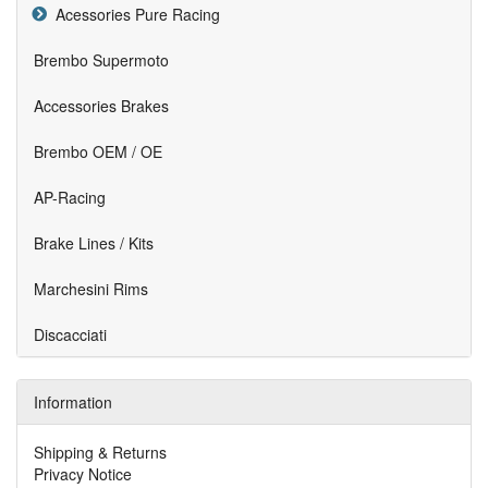
Acessories Pure Racing
Brembo Supermoto
Accessories Brakes
Brembo OEM / OE
AP-Racing
Brake Lines / Kits
Marchesini Rims
Discacciati
Information
Shipping & Returns
Privacy Notice