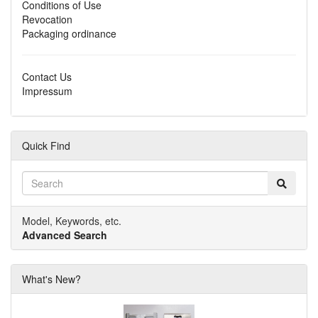
Conditions of Use
Revocation
Packaging ordinance
Contact Us
Impressum
Quick Find
Model, Keywords, etc.
Advanced Search
What's New?