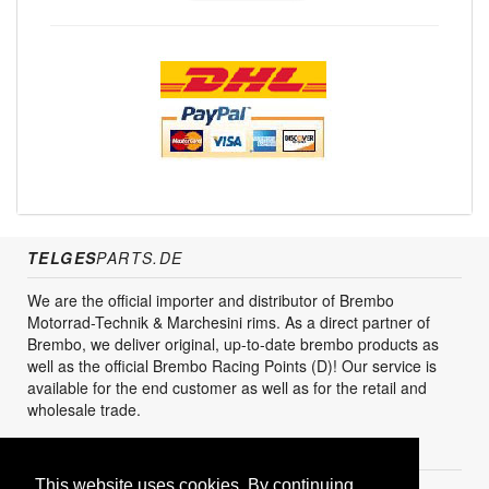
TELGES
PARTS.DE
We are the official importer and distributor of Brembo
Motorrad-Technik & Marchesini rims. As a direct partner of
Brembo, we deliver original, up-to-date brembo products as
well as the official Brembo Racing Points (D)! Our service is
available for the end customer as well as for the retail and
wholesale trade.
CUSTOMER SERVICES
This website uses cookies. By continuing,