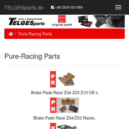
TELGESparts.de
+49 2504 931984
Toggl
Navig
Home
Pure-Racing Parts
Pure-Racing Parts
Brake Pads Race Z04 Z03 Z10 OE c
Brake Pads Race Z04/Z03 Racec.