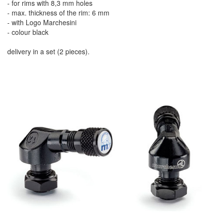
- for rims with 8,3 mm holes
- max. thickness of the rim: 6 mm
- with Logo Marchesini
- colour black
delivery in a set (2 pieces).