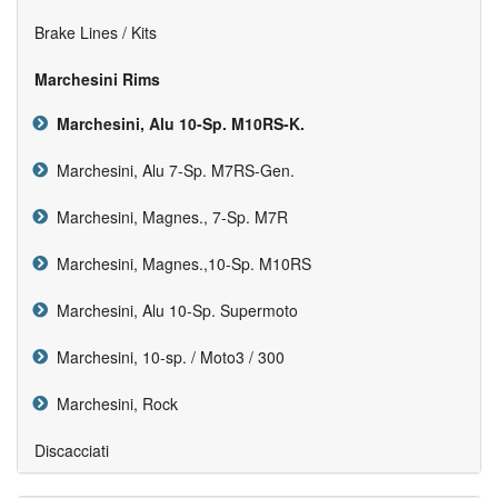
Brake Lines / Kits
Marchesini Rims
Marchesini, Alu 10-Sp. M10RS-K.
Marchesini, Alu 7-Sp. M7RS-Gen.
Marchesini, Magnes., 7-Sp. M7R
Marchesini, Magnes.,10-Sp. M10RS
Marchesini, Alu 10-Sp. Supermoto
Marchesini, 10-sp. / Moto3 / 300
Marchesini, Rock
Discacciati