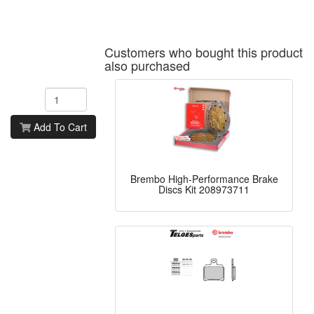
Customers who bought this product
also purchased
Add To Cart
Brembo High-Performance Brake
Discs Kit 208973711