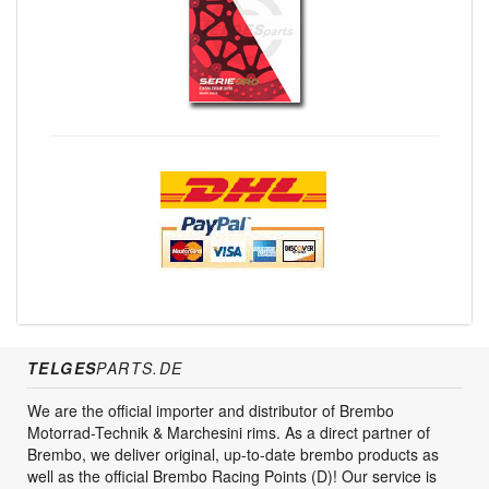
TELGES
PARTS.DE
We are the official importer and distributor of Brembo
Motorrad-Technik & Marchesini rims. As a direct partner of
Brembo, we deliver original, up-to-date brembo products as
well as the official Brembo Racing Points (D)! Our service is