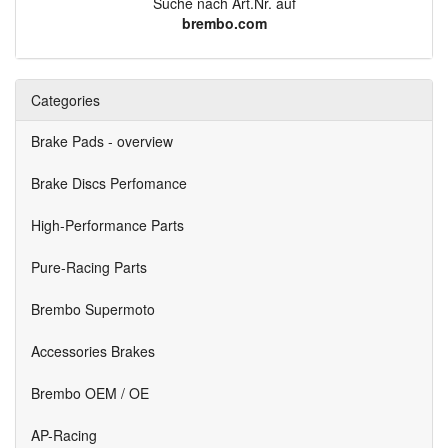
Suche nach Art.Nr. auf
brembo.com
Categories
Brake Pads - overview
Brake Discs Perfomance
High-Performance Parts
Pure-Racing Parts
Brembo Supermoto
Accessories Brakes
Brembo OEM / OE
AP-Racing