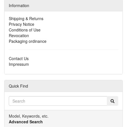
Information
Shipping & Returns
Privacy Notice
Conditions of Use
Revocation
Packaging ordinance
Contact Us
Impressum
Quick Find
Model, Keywords, etc.
Advanced Search