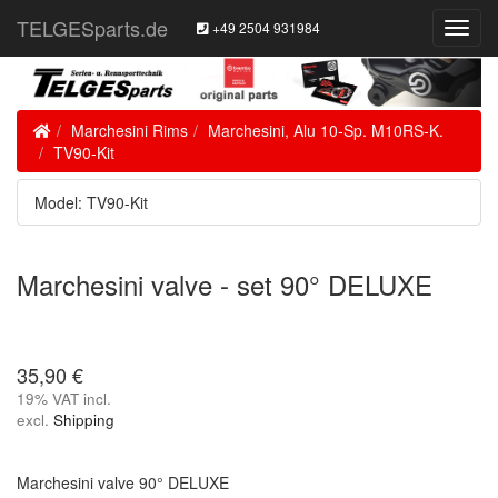
TELGESparts.de
+49 2504 931984
Toggl
Navig
Home
Marchesini Rims
Marchesini, Alu 10-Sp. M10RS-K.
TV90-Kit
Model: TV90-Kit
Marchesini valve - set 90° DELUXE
35,90 €
19% VAT incl.
excl.
Shipping
Marchesini valve 90° DELUXE