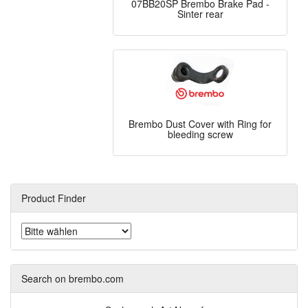
07BB20SP Brembo Brake Pad -
Sinter rear
Brembo Dust Cover with Ring for
bleeding screw
Product Finder
Search on brembo.com