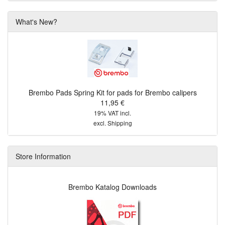
What's New?
Brembo Pads Spring Kit for pads for Brembo calipers
11,95 €
19% VAT incl.
excl.
Shipping
Store Information
Brembo Katalog Downloads