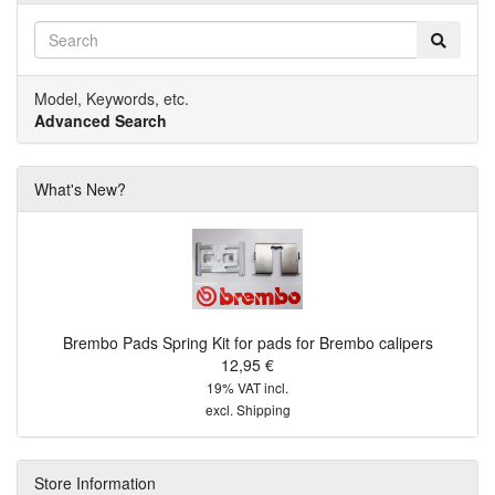
Model, Keywords, etc.
Advanced Search
What's New?
Brembo Pads Spring Kit for pads for Brembo calipers
12,95 €
19% VAT incl.
excl.
Shipping
Store Information