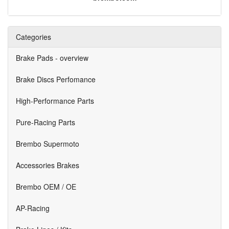
Categories
Brake Pads - overview
Brake Discs Perfomance
High-Performance Parts
Pure-Racing Parts
Brembo Supermoto
Accessories Brakes
Brembo OEM / OE
AP-Racing