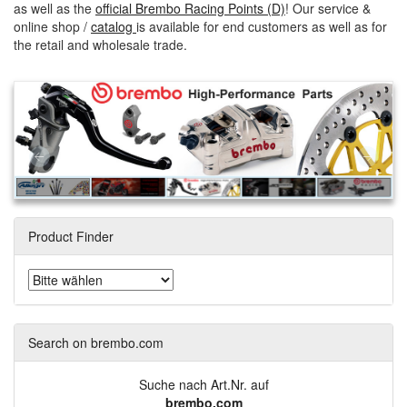
as well as the
official Brembo Racing Points (D)
! Our service &
online shop /
catalog
is available for end customers as well as for
the retail and wholesale trade.
Product Finder
Search on brembo.com
Suche nach Art.Nr. auf
brembo.com