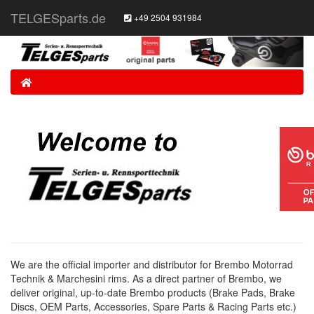
TELGESparts.de
+49 2504 931984
Home
We are the official importer and distributor for Brembo Motorrad
Technik & Marchesini rims. As a direct partner of Brembo, we
deliver original, up-to-date Brembo products (Brake Pads, Brake
Discs, OEM Parts, Accessories, Spare Parts & Racing Parts etc.)