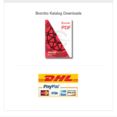
Brembo Katalog Downloads