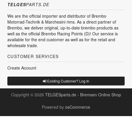
TELGES
PARTS.DE
We are the official importer and distributor of Brembo
Motorrad-Technik & Marchesini rims. As a direct partner of
Brembo, we deliver original, up-to-date brembo products as
well as the official Brembo Racing Points (D)! Our service is
available for the end customer as well as for the retail and
wholesale trade.
CUSTOMER SERVICES
Create Account
Existing Customer? Log In
Copyright © 2026
TELGESparts.de - Bremsen Online Shop
Powered by
osCommerce