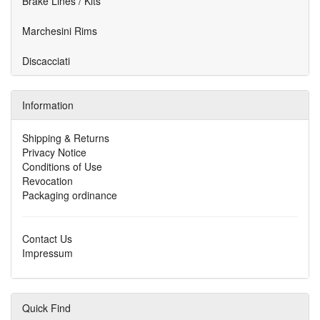
Brake Lines / Kits
Marchesini Rims
Discacciati
Information
Shipping & Returns
Privacy Notice
Conditions of Use
Revocation
Packaging ordinance
Contact Us
Impressum
Quick Find