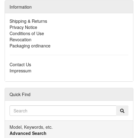
Information
Shipping & Returns
Privacy Notice
Conditions of Use
Revocation
Packaging ordinance
Contact Us
Impressum
Quick Find
Model, Keywords, etc.
Advanced Search