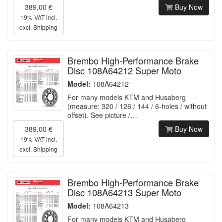
389,00 €
Buy Now
19% VAT incl.
excl.
Shipping
Brembo High-Performance Brake
Disc 108A64212 Super Moto
Model:
108A64212
For many models KTM and Husaberg
(measure: 320 / 126 / 144 / 6-holes / without
offset). See picture /…
389,00 €
Buy Now
19% VAT incl.
excl.
Shipping
Brembo High-Performance Brake
Disc 108A64213 Super Moto
Model:
108A64213
For many models KTM and Husaberg