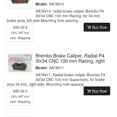
Model:
XA78910
XA78910: radial brake caliper Brembo P4
30/34 CNC 100 mm Racing, for 34 mm
brake area, left side Mounting hole spacing…
695,00 €
Buy Now
19% VAT incl.
excl.
Shipping
Brembo Brake Caliper, Radial P4
30/34 CNC 100 mm Racing, right
Model:
XA78911
XA78911: Radial brake caliper Brembo P4
30/34 CNC 100 mm Supermoto, for brake
area 34 mm, right side. Mounting hole spacing…
695,00 €
Buy Now
19% VAT incl.
excl.
Shipping