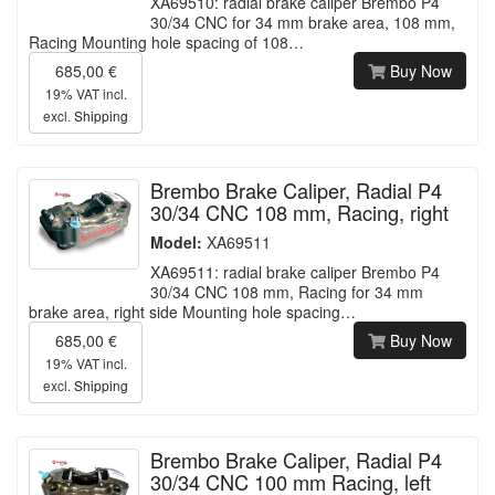
XA69510: radial brake caliper Brembo P4
30/34 CNC for 34 mm brake area, 108 mm,
Racing Mounting hole spacing of 108…
685,00 €
Buy Now
19% VAT incl.
excl.
Shipping
Brembo Brake Caliper, Radial P4
30/34 CNC 108 mm, Racing, right
Model:
XA69511
XA69511: radial brake caliper Brembo P4
30/34 CNC 108 mm, Racing for 34 mm
brake area, right side Mounting hole spacing…
685,00 €
Buy Now
19% VAT incl.
excl.
Shipping
Brembo Brake Caliper, Radial P4
30/34 CNC 100 mm Racing, left