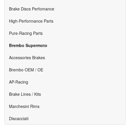
Brake Discs Perfomance
High-Performance Parts
Pure-Racing Parts
Brembo Supermoto
Accessories Brakes
Brembo OEM / OE
AP-Racing
Brake Lines / Kits
Marchesini Rims
Discacciati