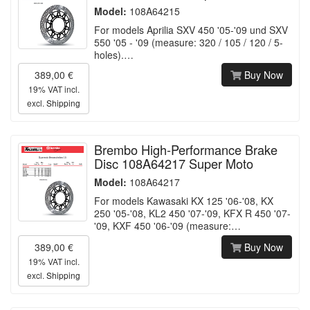
Model:
108A64215
For models Aprilia SXV 450 '05-'09 und SXV
550 '05 - '09 (measure: 320 / 105 / 120 / 5-
holes).…
389,00 €
Buy Now
19% VAT incl.
excl.
Shipping
Brembo High-Performance Brake
Disc 108A64217 Super Moto
Model:
108A64217
For models Kawasaki KX 125 '06-'08, KX
250 '05-'08, KL2 450 '07-'09, KFX R 450 '07-
'09, KXF 450 '06-'09 (measure:…
389,00 €
Buy Now
19% VAT incl.
excl.
Shipping