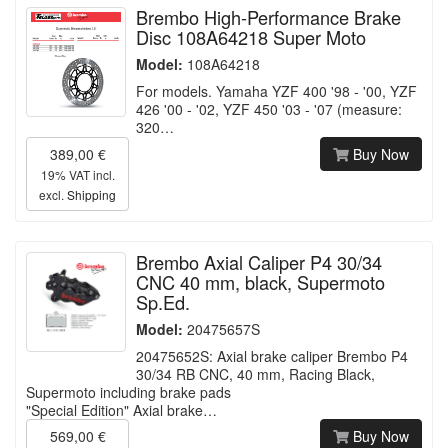
Brembo High-Performance Brake
Disc 108A64218 Super Moto
Model:
108A64218
For models. Yamaha YZF 400 '98 - '00, YZF
426 '00 - '02, YZF 450 '03 - '07 (measure:
320…
389,00 €
Buy Now
19% VAT incl.
excl.
Shipping
Brembo Axial Caliper P4 30/34
CNC 40 mm, black, Supermoto
Sp.Ed.
Model:
20475657S
20475652S: Axial brake caliper Brembo P4
30/34 RB CNC, 40 mm, Racing Black,
Supermoto including brake pads
"Special Edition" Axial brake…
569,00 €
Buy Now