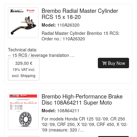
Brembo Radial Master Cylinder
RCS 15 x 18-20
Model:
110A26320
Radial Master Cylinder Brembo 15 RCS:
Order no.: 110A26320
Technical data:
-- 15 RCS / leverage translation …
329,00 €
Buy Now
19% VAT incl.
excl.
Shipping
Brembo High-Performance Brake
Disc 108A64211 Super Moto
Model:
108A64211
For models Honda CR 125 '02-'09, CR 250
'02-'09, CRF 250, X '02-'09, CRF 450, X '02-
'09 (measure: 320 /…