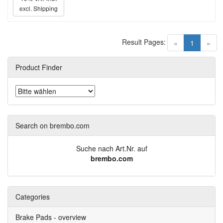
excl.
Shipping
Result Pages:
(current)
«
1
»
Product Finder
Search on brembo.com
Suche nach Art.Nr. auf
brembo.com
Categories
Brake Pads - overview