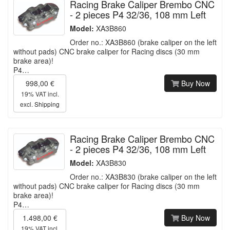
Racing Brake Caliper Brembo CNC
- 2 pieces P4 32/36, 108 mm Left
Model:
XA3B860
Order no.: XA3B860 (brake caliper on the left
without pads) CNC brake caliper for Racing discs (30 mm
brake area)!
P4…
998,00 €
Buy Now
19% VAT incl.
excl.
Shipping
Racing Brake Caliper Brembo CNC
- 2 pieces P4 32/36, 108 mm Left
Model:
XA3B830
Order no.: XA3B830 (brake caliper on the left
without pads) CNC brake caliper for Racing discs (30 mm
brake area)!
P4…
1.498,00 €
Buy Now
19% VAT incl.