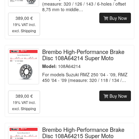
(measure: 320 / 126 / 143 / 6-holes / offset
8,75 mm to middle…
389,00 €
Buy Now
19% VAT incl.
excl.
Shipping
Brembo High-Performance Brake
Disc 108A64214 Super Moto
Model:
108A64214
For models Suzuki RMZ 250 '04 - '09, RMZ
450 '04 - '09 (measure: 320 / 118 / 134 /…
389,00 €
Buy Now
19% VAT incl.
excl.
Shipping
Brembo High-Performance Brake
Disc 108A64215 Super Moto