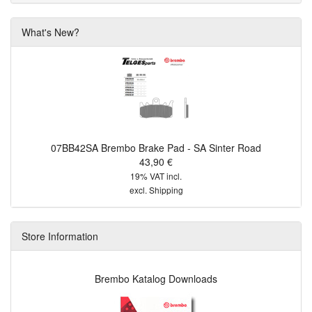
What's New?
07BB42SA Brembo Brake Pad - SA Sinter Road
43,90 €
19% VAT incl.
excl.
Shipping
Store Information
Brembo Katalog Downloads