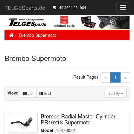
TELGESparts.de
+49 2504 931984
Toggl
Navig
Home
Brembo Supermoto
Brembo Supermoto
Result Pages:
(current)
«
1
»
View:
List
Grid
Sort By
Brembo Radial Master Cylinder
PR16x18 Supermoto
Model:
10476082