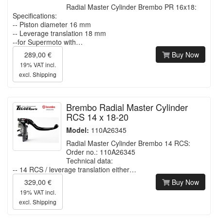
Radial Master Cylinder Brembo PR 16x18:
Specifications:
-- Piston diameter 16 mm
-- Leverage translation 18 mm
--for Supermoto with…
289,00 €
Buy Now
19% VAT incl.
excl.
Shipping
Brembo Radial Master Cylinder
RCS 14 x 18-20
Model:
110A26345
Radial Master Cylinder Brembo 14 RCS:
Order no.: 110A26345
Technical data:
-- 14 RCS / leverage translation either…
329,00 €
Buy Now
19% VAT incl.
excl.
Shipping