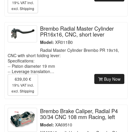
19% VAT incl.
excl.
Shipping
Brembo Radial Master Cylinder
PR16x16, CNC, short lever
Model:
XR011B0
Radial Master Cylinder Brembo PR 19x16,
CNC with short folding lever:
Specifications:
-- Piston diameter 19 mm
-- Leverage translation…
639,00 €
Buy Now
19% VAT incl.
excl.
Shipping
Brembo Brake Caliper, Radial P4
30/34 CNC 108 mm Racing, left
Model:
XA69510