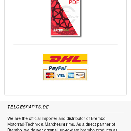
TELGES
PARTS.DE
We are the official importer and distributor of Brembo
Motorrad-Technik & Marchesini rims. As a direct partner of
Brembo, we deliver original, up-to-date brembo products as