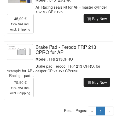
AP Racing seals kit for AP - master cylinder
16-19 / CP 3125…
45,90 €
Buy Now
19% VAT incl.
excl.
Shipping
Brake Pad - Ferodo FRP 213
CPRO für AP
Model:
FRP213CPRO
Brake pad Ferodo, FRP 213 CPRO, for
example for AP - caliper CP 2195 / CP2696
- Racing - pad…
75,90 €
Buy Now
19% VAT incl.
excl.
Shipping
Result Pages:
(current)
«
1
»