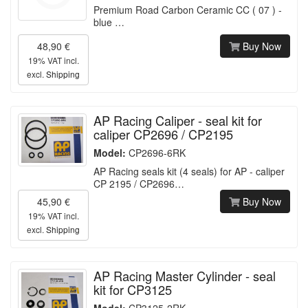
Premium Road Carbon Ceramic CC ( 07 ) -
blue …
48,90 €
Buy Now
19% VAT incl.
excl.
Shipping
AP Racing Caliper - seal kit for
caliper CP2696 / CP2195
Model:
CP2696-6RK
AP Racing seals kit (4 seals) for AP - caliper
CP 2195 / CP2696…
45,90 €
Buy Now
19% VAT incl.
excl.
Shipping
AP Racing Master Cylinder - seal
kit for CP3125
Model:
CP3125-2RK