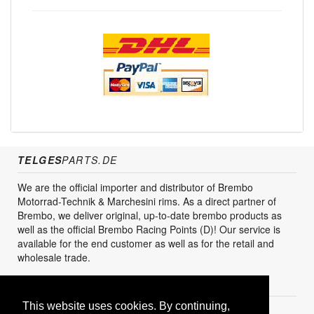
TELGES
PARTS.DE
We are the official importer and distributor of Brembo
Motorrad-Technik & Marchesini rims. As a direct partner of
Brembo, we deliver original, up-to-date brembo products as
well as the official Brembo Racing Points (D)! Our service is
available for the end customer as well as for the retail and
wholesale trade.
CUSTOMER SERVICES
This website uses cookies. By continuing,
Create Account