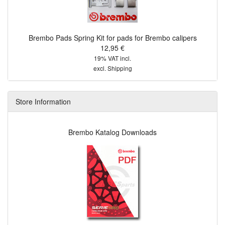
Brembo Pads Spring Kit for pads for Brembo calipers
12,95 €
19% VAT incl.
excl.
Shipping
Store Information
Brembo Katalog Downloads