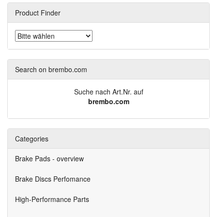
Product Finder
Search on brembo.com
Suche nach Art.Nr. auf
brembo.com
Categories
Brake Pads - overview
Brake Discs Perfomance
High-Performance Parts