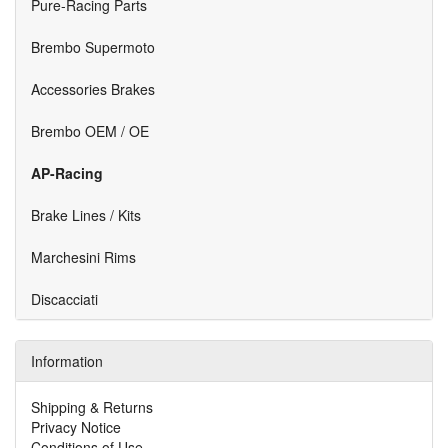
Pure-Racing Parts
Brembo Supermoto
Accessories Brakes
Brembo OEM / OE
AP-Racing
Brake Lines / Kits
Marchesini Rims
Discacciati
Information
Shipping & Returns
Privacy Notice
Conditions of Use