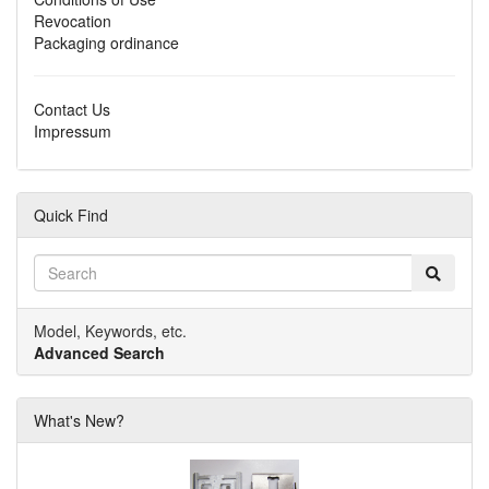
Revocation
Packaging ordinance
Contact Us
Impressum
Quick Find
Model, Keywords, etc.
Advanced Search
What's New?