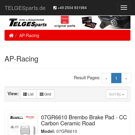
TELGESparts.de
+49 2504 931984
Toggl
Navig
Home
AP-Racing
AP-Racing
Result Pages:
(current)
«
1
»
View:
List
Grid
Sort By
07GR6610 Brembo Brake Pad - CC
Carbon Ceramic Road
Model:
07GR6610